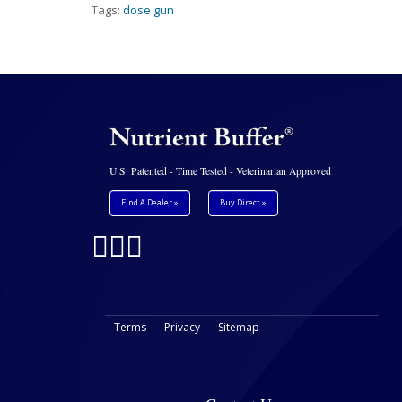
Tags:
dose gun
U.S. Patented - Time Tested - Veterinarian Approved
Find A Dealer »
Buy Direct »
Terms
Privacy
Sitemap