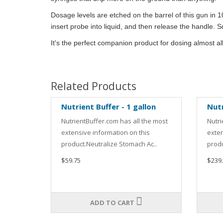
Dosage levels are etched on the barrel of this gun in 1
insert probe into liquid, and then release the handle. 
It's the perfect companion product for dosing almost al
Related Products
Nutrient Buffer - 1 gallon
Nutr
NutrientBuffer.com has all the most
Nutri
extensive information on this
exten
product.Neutralize Stomach Ac..
produ
$59.75
$239
ADD TO CART