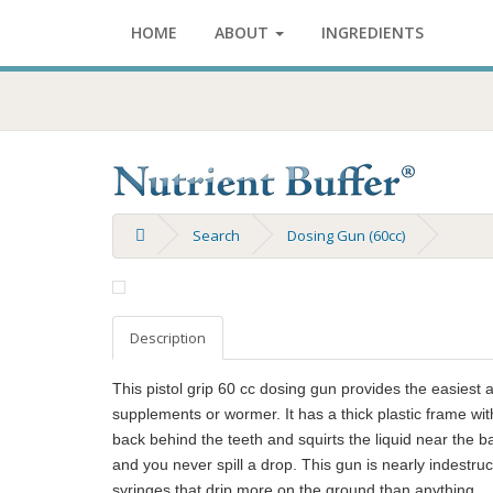
HOME
ABOUT
INGREDIENTS
Search
Dosing Gun (60cc)
Description
This pistol grip 60 cc dosing gun provides the easiest
supplements or wormer. It has a thick plastic frame wit
back behind the teeth and squirts the liquid near the b
and you never spill a drop. This gun is nearly indest
syringes that drip more on the ground than anything.