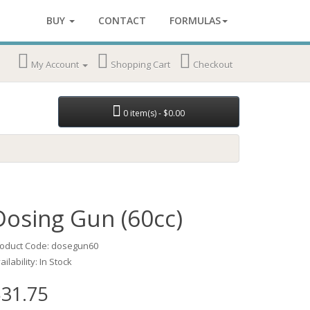
BUY
CONTACT
FORMULAS
My Account
Shopping Cart
Checkout
0 item(s) - $0.00
Dosing Gun (60cc)
oduct Code: dosegun60
ailability: In Stock
31.75