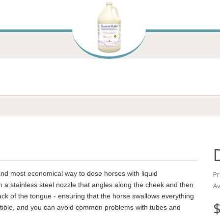
 and most economical way to dose horses with liquid
Pr
h a stainless steel nozzle that angles along the cheek and then
Av
ack of the tongue - ensuring that the horse swallows everything
$
ructible, and you can avoid common problems with tubes and