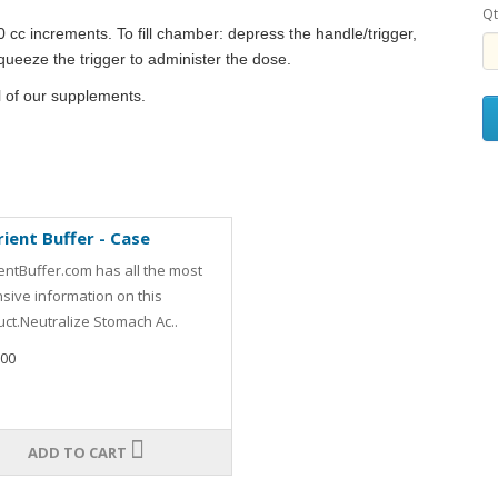
Qt
0 cc increments. To fill chamber: depress the handle/trigger,
Squeeze the trigger to administer the dose.
l of our supplements.
ient Buffer - Case
entBuffer.com has all the most
sive information on this
ct.Neutralize Stomach Ac..
.00
ADD TO CART