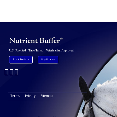
U.S. Patented - Time Tested - Veterinarian Approved
Find A Dealer »
Buy Direct »
Terms
Privacy
Sitemap