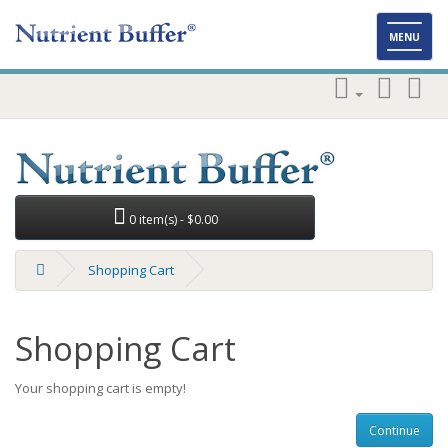
Toggl
MENU
naviga
0 item(s) - $0.00
Shopping Cart
Shopping Cart
Your shopping cart is empty!
Continue