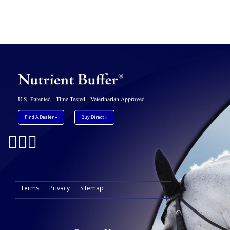
U.S. Patented - Time Tested - Veterinarian Approved
Find A Dealer »
Buy Direct »
Terms
Privacy
Sitemap