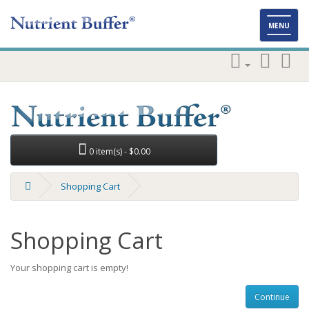
Toggl
MENU
naviga
0 item(s) - $0.00
Shopping Cart
Shopping Cart
Your shopping cart is empty!
Continue